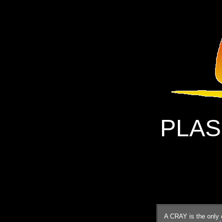
PLAS
A CRAY is the only 